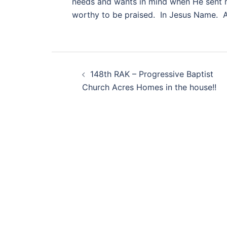
needs and wants in mind when He sent m
worthy to be praised. In Jesus Name. 
Post
148th RAK – Progressive Baptist
navigation
Church Acres Homes in the house!!