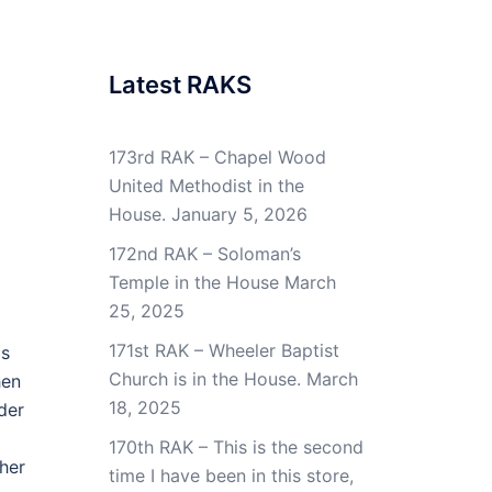
Latest RAKS
173rd RAK – Chapel Wood
United Methodist in the
House.
January 5, 2026
172nd RAK – Soloman’s
Temple in the House
March
25, 2025
171st RAK – Wheeler Baptist
is
Church is in the House.
March
hen
18, 2025
der
170th RAK – This is the second
 her
time I have been in this store,