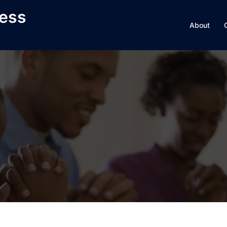
ness
About