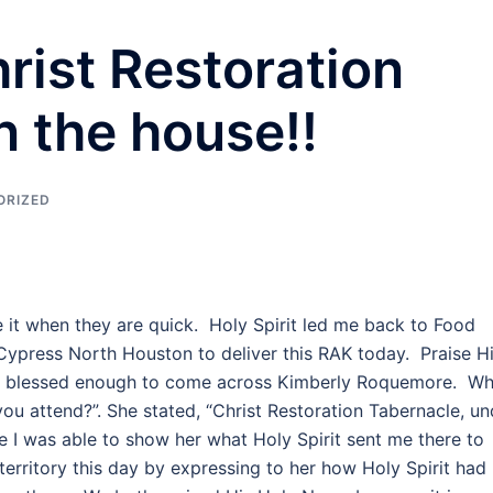
rist Restoration
n the house!!
ORIZED
 it when they are quick. Holy Spirit led me back to Food
Cypress North Houston to deliver this RAK today. Praise H
was blessed enough to come across Kimberly Roquemore. W
ou attend?”. She stated, “Christ Restoration Tabernacle, un
 I was able to show her what Holy Spirit sent me there to
 territory this day by expressing to her how Holy Spirit had