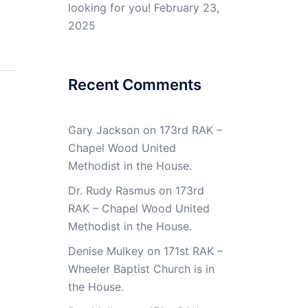
looking for you!
February 23,
2025
Recent Comments
Gary Jackson
on
173rd RAK –
Chapel Wood United
Methodist in the House.
Dr. Rudy Rasmus
on
173rd
RAK – Chapel Wood United
Methodist in the House.
Denise Mulkey
on
171st RAK –
Wheeler Baptist Church is in
the House.