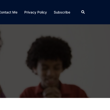
Search
Contact Me
Privacy Policy
Subscribe