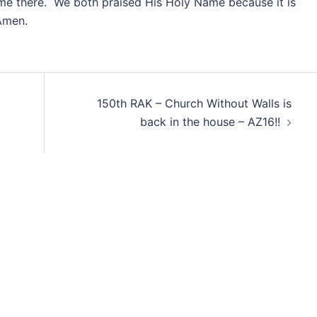
e there. We both praised His Holy Name because it is
Amen.
150th RAK – Church Without Walls is
back in the house – AZ16!!