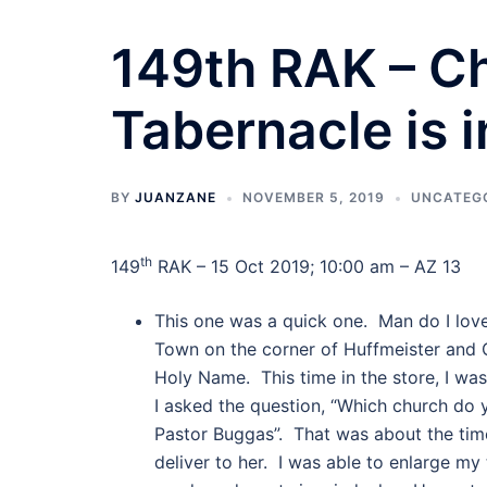
149th RAK – Ch
Tabernacle is i
BY
JUANZANE
NOVEMBER 5, 2019
UNCATEG
th
149
RAK – 15 Oct 2019; 10:00 am – AZ 13
This one was a quick one. Man do I love
Town on the corner of Huffmeister and 
Holy Name. This time in the store, I 
I asked the question, “Which church do y
Pastor Buggas”. That was about the time
deliver to her. I was able to enlarge my