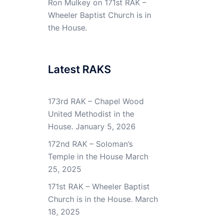
Ron Mulkey
on
171st RAK –
Wheeler Baptist Church is in
the House.
Latest RAKS
173rd RAK – Chapel Wood
United Methodist in the
House.
January 5, 2026
172nd RAK – Soloman’s
Temple in the House
March
25, 2025
171st RAK – Wheeler Baptist
Church is in the House.
March
18, 2025