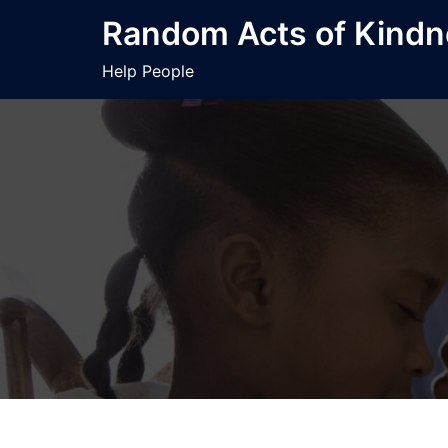
Skip
Random Acts of Kind
to
content
Help People